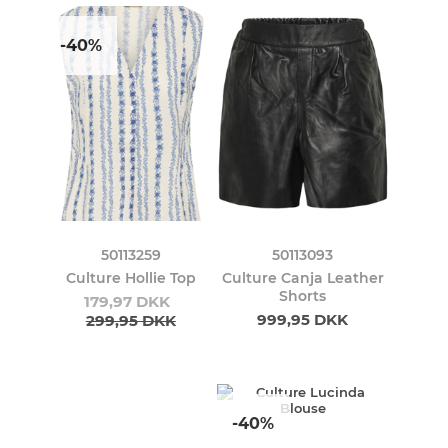
-40%
50113259
50113093
Culture Hollie Top
Culture Canja Leather
Shorts
179,97 DKK
999,95 DKK
299,95 DKK
-40%