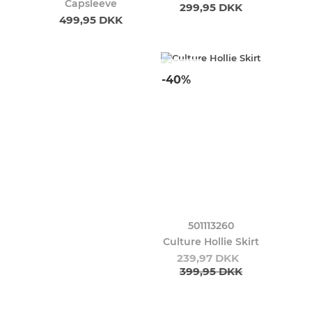
Capsleeve
299,95 DKK
499,95 DKK
-40%
501113260
Culture Hollie Skirt
239,97 DKK
399,95 DKK