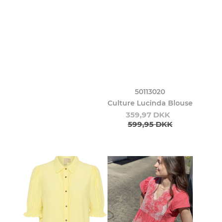
50113020
Culture Lucinda Blouse
359,97 DKK
599,95 DKK