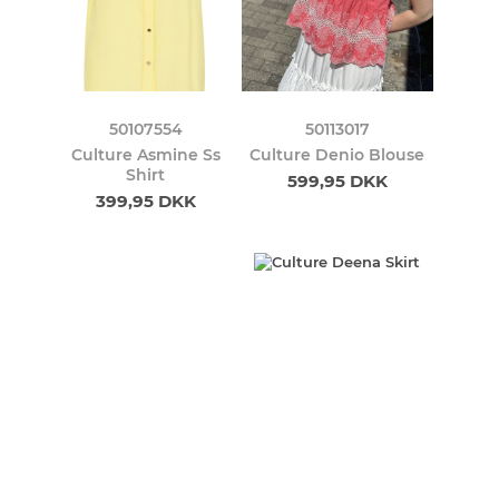
50107554
50113017
Culture Asmine Ss
Culture Denio Blouse
Shirt
599,95 DKK
399,95 DKK