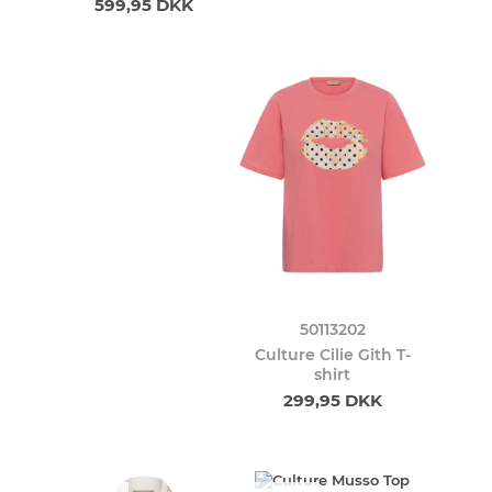
599,95 DKK
50113202
Culture Cilie Gith T-
shirt
299,95 DKK