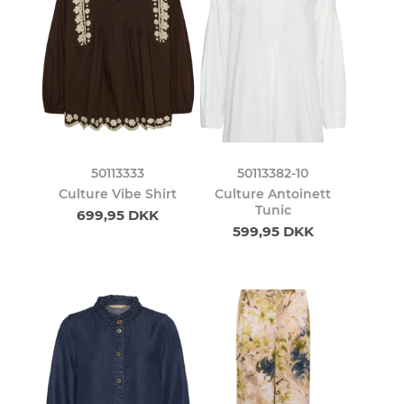
50113333
50113382-10
Culture Vibe Shirt
Culture Antoinett
Tunic
699,95 DKK
599,95 DKK