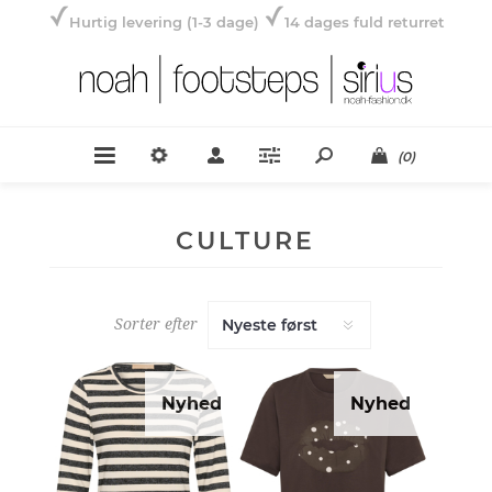
Hurtig levering (1-3 dage)
14 dages fuld returret
(0)
CULTURE
Sorter efter
Nyhed
Nyhed