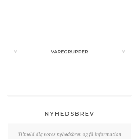
VAREGRUPPER
NYHEDSBREV
Tilmeld dig vores nyhedsbrev og få information