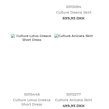
50113094
Culture Deena Skirt
699,95 DKK
50113448
50113277
Culture Lotus Greece
Culture Anicata Skirt
Short Dress
499,95 DKK