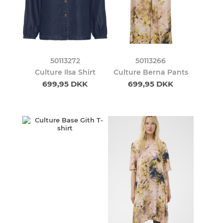
50113272
50113266
Culture Ilsa Shirt
Culture Berna Pants
699,95 DKK
699,95 DKK