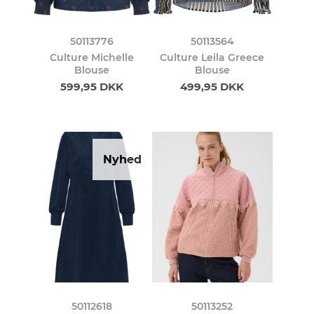
50113776
50113564
Culture Michelle
Culture Leila Greece
Blouse
Blouse
599,95 DKK
499,95 DKK
Nyhed
50112618
50113252