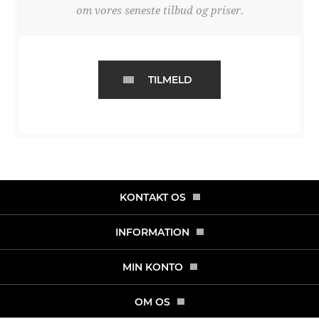
om vores seneste tilbud og priser.
TILMELD
KONTAKT OS
INFORMATION
MIN KONTO
OM OS