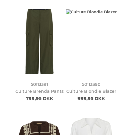
50113391
50113390
Culture Brenda Pants
Culture Blondie Blazer
799,95 DKK
999,95 DKK