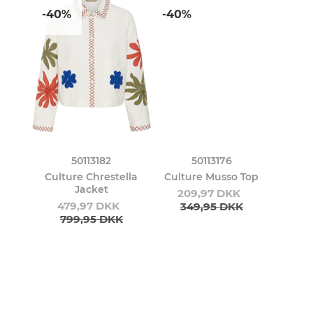
-40%
-40%
50113182
50113176
Culture Chrestella
Culture Musso Top
Jacket
209,97 DKK
479,97 DKK
349,95 DKK
799,95 DKK