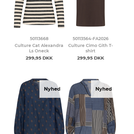
50113668
50113564-FA2026
Culture Cat Alexandra
Culture Cimo Gith T-
Ls Oneck
shirt
299,95 DKK
299,95 DKK
Nyhed
Nyhed