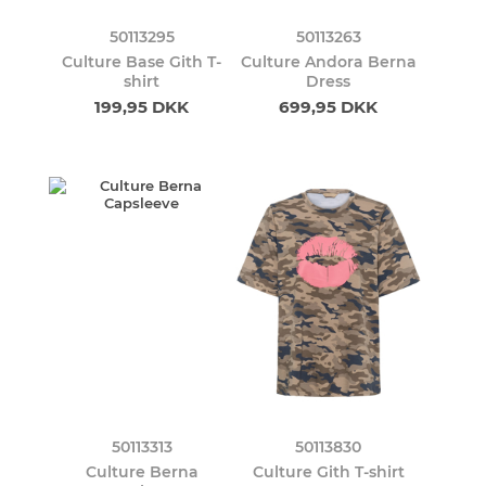
50113295
50113263
Culture Base Gith T-
Culture Andora Berna
shirt
Dress
199,95 DKK
699,95 DKK
50113313
50113830
Culture Berna
Culture Gith T-shirt