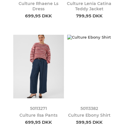
Culture Rhaene Ls
Culture Lenia Catina
Dress
Teddy Jacket
699,95 DKK
799,95 DKK
50113271
50113382
Culture Ilsa Pants
Culture Ebony Shirt
699,95 DKK
599,95 DKK